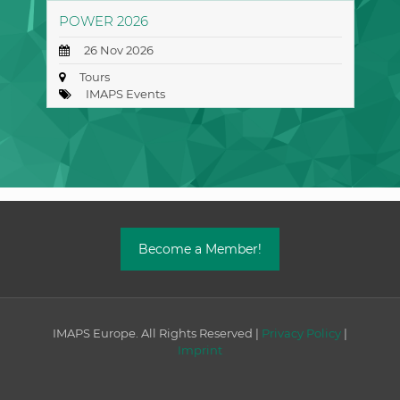
POWER 2026
26 Nov 2026
Tours
IMAPS Events
Become a Member!
IMAPS Europe. All Rights Reserved |
Privacy Policy
|
Imprint