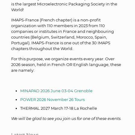
is the largest Microelectronic Packaging Society in the
World!
IMAPS-France (French chapter) is a non-profit
organization with 110 members in 2023 from 110
companies or institutes in France and neighbouring
countries (Belgium, Switzerland, Morocco, Spain,
Portugal). IMAPS-France is one out of the 30 IMAPS
chapters throughout the World.
For this purpose, we organize events every year. Over
2026 season, held in French OR English language, these
are namely:
MINAPAD 2026 June 03-04 Grenoble
POWER 2026 November 26 Tours
THERMAL 2027 March 17-18 La Rochelle
We will be glad to see you join us for one of these events.
Latest News