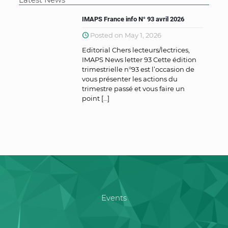
IMAPS France info N° 93 avril 2026
Posted on May 1, 2026
Editorial Chers lecteurs/lectrices,
IMAPS News letter 93 Cette édition
trimestrielle n°93 est l’occasion de
vous présenter les actions du
trimestre passé et vous faire un
point
[…]
Events