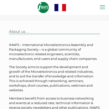
About us …
IMAPS – International Microelectronics Assembly and
Packaging Society – is a global community of
microelectronic related engineers, scientists,
manufacturers, end-users and supply chain companies.
The Society aims to support the development and
growth of the Microelectronics and related industries,
and to aid the transfer of knowledge and information.
This is achieved through networking, seminars,
workshops, short courses, publications, webinars and
websites.
Members benefit from access to business networking
and events at a reduced rate; technical information &
receive society newsletters and other publications. IMAPS